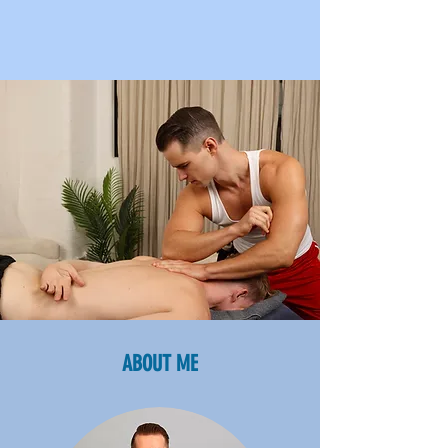
ABOUT ME