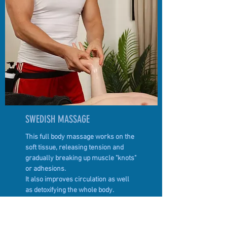
SWEDISH MASSAGE
This full body massage works on the
soft tissue, releasing tension and
gradually breaking up muscle "knots"
or adhesions.
It also improves circulation as well
as detoxifying the whole body.
BOOK TREATMENT