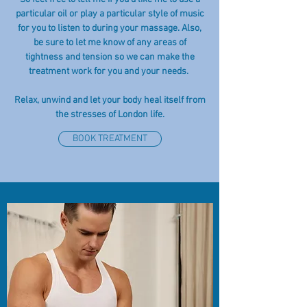
particular oil or play a particular style of music
for you to listen to during your massage. Also,
be sure to let me know of any areas of
tightness and tension so we can make the
treatment work for you and your needs.
Relax, unwind and let your body heal itself from
the stresses of London life.
BOOK TREATMENT