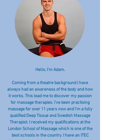
Hello, I’m Adam.
Coming from a theatre background I have
always had an awareness of the body and how
it works. This lead me to discover my passion
for massage therapies. I’ve been practising
massage for over 11 years now and I’m a fully
qualified Deep Tissue and Swedish Massage
Therapist. I received my qualifications at the
London School of Massage which is one of the
best schools in the country. I have an ITEC