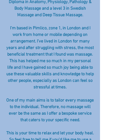
Diploma in Anatomy, Physiology, Pathology &
Body Massage and a level 3 in Swedish
Massage and Deep Tissue Massage.
I’m based in Pimlico, zone 1, in London and I
work from home or mobile depending on
arrangement. I’ve lived in London for many
years and after struggling with stress, the most
beneficial treatment that I found was massage.
This has helped me so much in my personal
life and I have gained so much joy being able to
use these valuable skills and knowledge to help
other people, especially as London can feel so
stressful at times.
One of my main aims is to tailor every massage
to the individual. Therefore, no massage will
ever be the same as I offer a bespoke service
that caters to your specific need.
This is your time to relax and let your body heal.
So feel free to tell me if you'd like me to use a